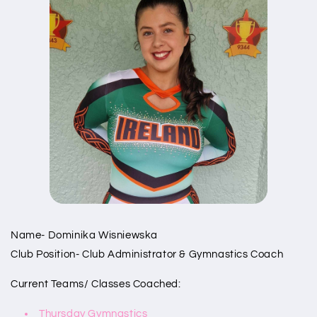
Name- Dominika Wisniewska
Club Position- Club Administrator & Gymnastics Coach
Current Teams/ Classes Coached:
Thursday Gymnastics