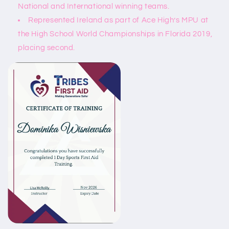
National and International winning teams.
Represented Ireland as part of Ace High’s MPU at
the High School World Championships in Florida 2019,
placing second.