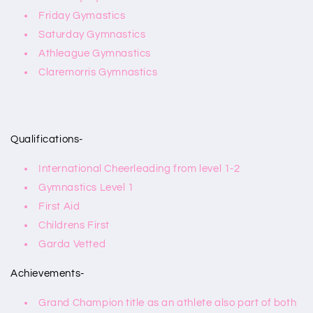
Friday Gymastics
Saturday Gymnastics
Athleague Gymnastics
Claremorris Gymnastics
Qualifications-
International Cheerleading from level 1-2
Gymnastics Level 1
First Aid
Childrens First
Garda Vetted
Achievements-
Grand Champion title as an athlete also part of both