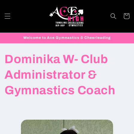
Skip to
content
Cart
Welcome to Ace Gymnastics & Cheerleading
Dominika W- Club
Administrator &
Gymnastics Coach